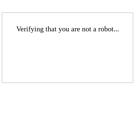
Verifying that you are not a robot...