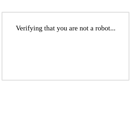
Verifying that you are not a robot...