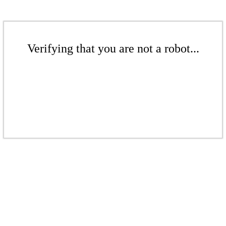
Verifying that you are not a robot...