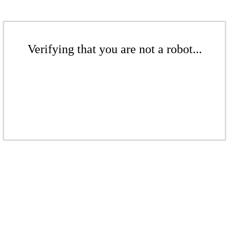
Verifying that you are not a robot...