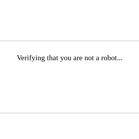
Verifying that you are not a robot...